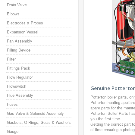
Drain Valve
Elbows
Electrodes & Probes
Expansion Vessel
Fan Assembly
Filling Device
Filter
Fittings Pack
Flow Regulator
Flowswitch
Genuine Potterton 
Flue Assembly
Potterton boiler parts, on
Potterton heating applian
Fuses
spare parts for the maint
Gas Valve & Solenoid Assembly
Potterton Boiler Parts ha
you the first time.
Gaskets, O-Rings, Seals & Washers
Getting the correct part t
of time ensuring a photo
Gauge