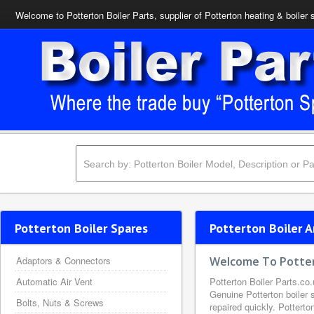
Welcome to Potterton Boiler Parts, supplier of Potterton heating & boiler 
Potterton Boiler Spares
Potterton Boiler A
Adaptors & Connectors
Welcome To Potter
Automatic Air Vent
Potterton Boiler Parts.co.
Genuine Potterton boiler s
Bolts, Nuts & Screws
repaired quickly. Potterto