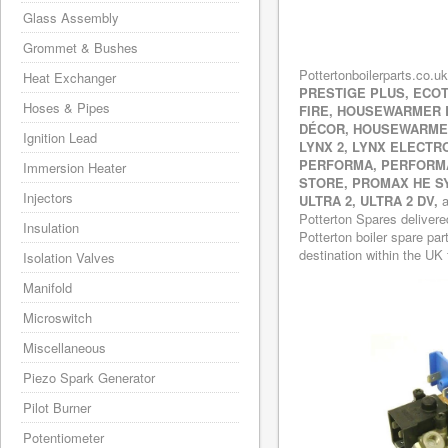
Glass Assembly
Grommet & Bushes
Pottertonboilerparts.co.uk
Heat Exchanger
PRESTIGE PLUS, ECOT
Hoses & Pipes
FIRE, HOUSEWARMER
DÉCOR, HOUSEWARMER
Ignition Lead
LYNX 2, LYNX ELECTR
PERFORMA, PERFORMA
Immersion Heater
STORE, PROMAX HE SY
Injectors
ULTRA 2, ULTRA 2 DV,
a
Potterton Spares delivere
Insulation
Potterton boiler spare par
destination within the UK 
Isolation Valves
Manifold
Microswitch
Miscellaneous
Piezo Spark Generator
Pilot Burner
Potentiometer