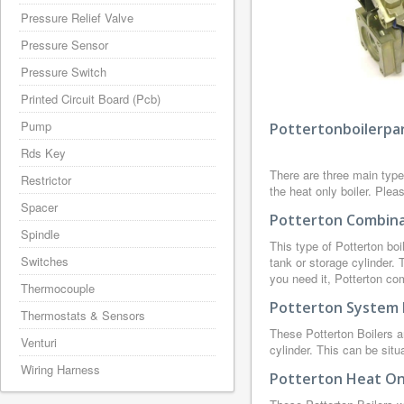
Pressure Relief Valve
Pressure Sensor
Pressure Switch
Printed Circuit Board (Pcb)
Pump
Pottertonboilerpar
Rds Key
There are three main type
Restrictor
the heat only boiler. Plea
Spacer
Potterton Combinat
Spindle
This type of Potterton boi
Switches
tank or storage cylinder.
you need it, Potterton co
Thermocouple
Potterton System 
Thermostats & Sensors
These Potterton Boilers a
Venturi
cylinder. This can be situ
Wiring Harness
Potterton Heat Onl