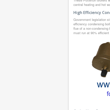
These Potterton Boilers w
central heating and hot wa
High Efficiency Con
Government legislation st
efficiency condensing boi
flue of a non-condensing b
must run at 90% efficient 