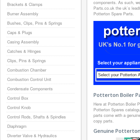
components. As such, we h
Brackets & Clamps
Parts.co.uk the uk`s leadi
Burner Assembly
Potterton Spare Parts.
Bushes, Clips, Pins & Springs
Caps & Plugs
Casing Assembly
Catches & Hiinges
Clips, Pins & Springs
Combustion Chamber
Combustion Control Unit
Condensate Components
Potterton Boiler P
Control Box
Here at Potterton Boiler 
Control Knob
Potterton Spares catalogue
parts come with a genuin
Control Rods, Shafts & Spindles
copy parts.
Diaphragm
Genuine Potterton 
Diverter Valve & Hydraulics