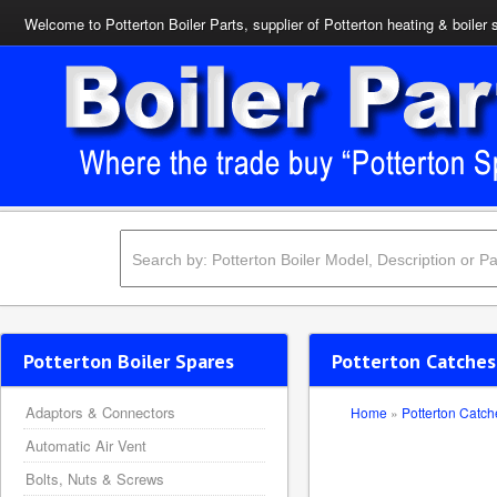
Welcome to Potterton Boiler Parts, supplier of Potterton heating & boiler 
Potterton Boiler Spares
Potterton Catches
Adaptors & Connectors
Home
»
Potterton Catch
Automatic Air Vent
Bolts, Nuts & Screws