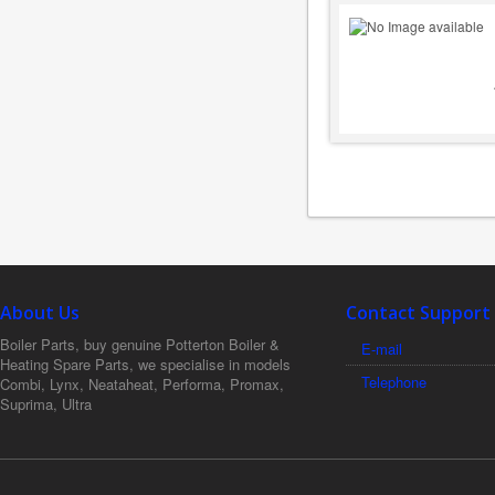
About Us
Contact Support
Boiler Parts, buy genuine Potterton Boiler &
E-mail
Heating Spare Parts, we specialise in models
Telephone
Combi, Lynx, Neataheat, Performa, Promax,
Suprima, Ultra