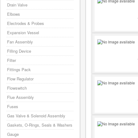
Drain Valve
Elbows
Electrodes & Probes
Expansion Vessel
Fan Assembly
Filling Device
Filter
Fittings Pack
Flow Regulator
Flowswitch
Flue Assembly
Fuses
Gas Valve & Solenoid Assembly
Gaskets, O-Rings, Seals & Washers
Gauge