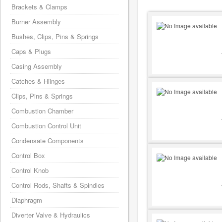
Brackets & Clamps
Burner Assembly
Bushes, Clips, Pins & Springs
Caps & Plugs
Casing Assembly
Catches & Hiinges
Clips, Pins & Springs
Combustion Chamber
Combustion Control Unit
Condensate Components
Control Box
Control Knob
Control Rods, Shafts & Spindles
Diaphragm
Diverter Valve & Hydraulics