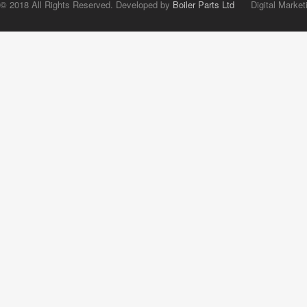
© 2018 All Rights Reserved. Developed by
Boiler Parts Ltd
Digital Market