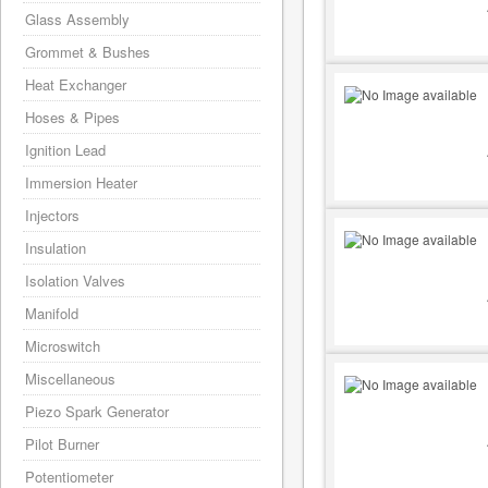
Glass Assembly
Grommet & Bushes
Heat Exchanger
Hoses & Pipes
Ignition Lead
Immersion Heater
Injectors
Insulation
Isolation Valves
Manifold
Microswitch
Miscellaneous
Piezo Spark Generator
Pilot Burner
Potentiometer