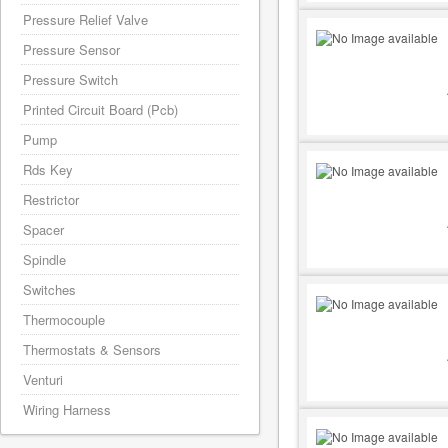
Pressure Relief Valve
Pressure Sensor
Pressure Switch
Printed Circuit Board (Pcb)
Pump
Rds Key
Restrictor
Spacer
Spindle
Switches
Thermocouple
Thermostats & Sensors
Venturi
Wiring Harness