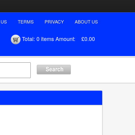
 US
TERMS
PRIVACY
ABOUT US
Total:
0 items
Amount:
£0.00