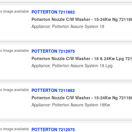
POTTERTON 7211862
Potterton Nozzle C/W Washer - 15-24Kw Ng 72118
Appliance: Potterton Assure System 18
POTTERTON 7212975
Potterton Nozzle C/W Washer - 18 & 24Kw Lpg 72
Appliance: Potterton Assure System 18 Lpg
POTTERTON 7211862
Potterton Nozzle C/W Washer - 15-24Kw Ng 72118
Appliance: Potterton Assure System 18Kw
POTTERTON 7212975