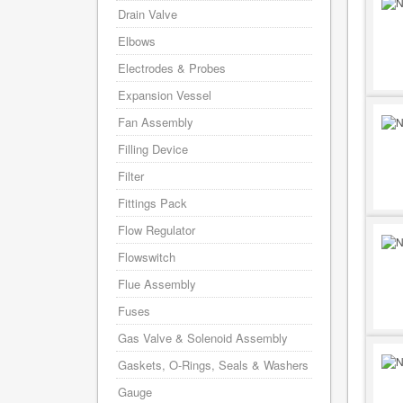
Drain Valve
Elbows
Electrodes & Probes
Expansion Vessel
Fan Assembly
Filling Device
Filter
Fittings Pack
Flow Regulator
Flowswitch
Flue Assembly
Fuses
Gas Valve & Solenoid Assembly
Gaskets, O-Rings, Seals & Washers
Gauge