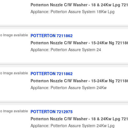
Potterton Nozzle C/W Washer - 18 & 24Kw Lpg 72
Appliance: Potterton Assure System 18Kw Lpg
POTTERTON 7211862
Potterton Nozzle C/W Washer - 15-24Kw Ng 72118
Appliance: Potterton Assure System 24
POTTERTON 7211862
Potterton Nozzle C/W Washer - 15-24Kw Ng 72118
Appliance: Potterton Assure System 24Kw
POTTERTON 7212975
Potterton Nozzle C/W Washer - 18 & 24Kw Lpg 72
Appliance: Potterton Assure System 24Kw Lpg