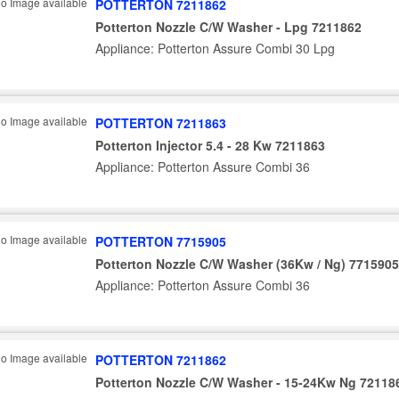
POTTERTON 7211862
Potterton Nozzle C/W Washer - Lpg 7211862
Appliance: Potterton Assure Combi 30 Lpg
POTTERTON 7211863
Potterton Injector 5.4 - 28 Kw 7211863
Appliance: Potterton Assure Combi 36
POTTERTON 7715905
Potterton Nozzle C/W Washer (36Kw / Ng) 7715905
Appliance: Potterton Assure Combi 36
POTTERTON 7211862
Potterton Nozzle C/W Washer - 15-24Kw Ng 72118