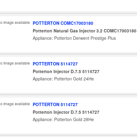
POTTERTON COMC17003180
Potterton Natural Gas Injector 3.2 COMC17003180
Appliance: Potterton Derwent Prestige Plus
POTTERTON 5114727
Potterton Injector D.7.5 5114727
Appliance: Potterton Gold 24He
POTTERTON 5114727
Potterton Injector D.7.5 5114727
Appliance: Potterton Gold 28He