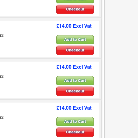
£14.00 Excl Vat
62
£14.00 Excl Vat
62
£14.00 Excl Vat
62