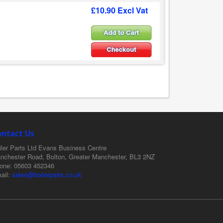
£10.90 Excl Vat
ontact Us
ler Parts Ltd
Evans Business Centre
nchester Road, Bolton, Greater Manchester, BL3 2NZ
one
: 05603 452346
ail
:
sales@boilerparts.co.uk