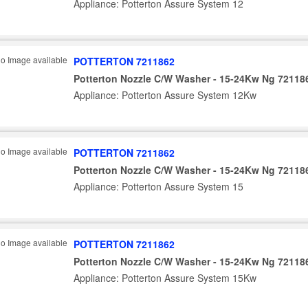
Appliance: Potterton Assure System 12
POTTERTON 7211862
Potterton Nozzle C/W Washer - 15-24Kw Ng 72118
Appliance: Potterton Assure System 12Kw
POTTERTON 7211862
Potterton Nozzle C/W Washer - 15-24Kw Ng 72118
Appliance: Potterton Assure System 15
POTTERTON 7211862
Potterton Nozzle C/W Washer - 15-24Kw Ng 72118
Appliance: Potterton Assure System 15Kw