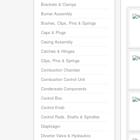
Brackets & Clamps
Burner Assembly
Bushes, Clips, Pins & Springs
Caps & Plugs
Casing Assembly
Catches & Hiinges
Clips, Pins & Springs
Combustion Chamber
Combustion Control Unit
Condensate Components
Control Box
Control Knob
Control Rods, Shafts & Spindles
Diaphragm
Diverter Valve & Hydraulics