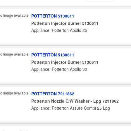
POTTERTON 5130611
Potterton Injector Burner 5130611
Appliance: Potterton Apollo 25
POTTERTON 5130611
Potterton Injector Burner 5130611
Appliance: Potterton Apollo 30
POTTERTON 7211862
Potterton Nozzle C/W Washer - Lpg 7211862
Appliance: Potterton Assure Combi 25 Lpg