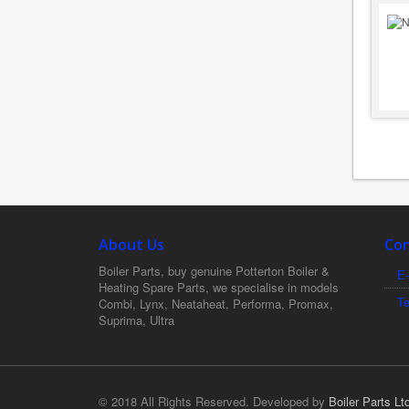
About Us
Con
Boiler Parts, buy genuine Potterton Boiler &
E-
Heating Spare Parts, we specialise in models
T
Combi, Lynx, Neataheat, Performa, Promax,
Suprima, Ultra
© 2018 All Rights Reserved. Developed by
Boiler Parts Lt