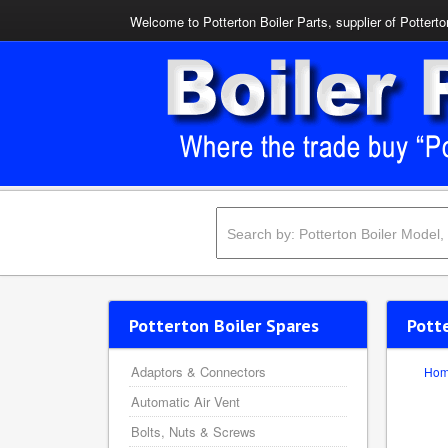
Welcome to Potterton Boiler Parts, supplier of Potterto
Potterton Boiler Spares
Potte
Adaptors & Connectors
Ho
Automatic Air Vent
Bolts, Nuts & Screws