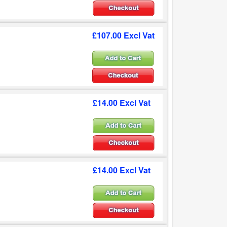
£107.00 Excl Vat
£14.00 Excl Vat
£14.00 Excl Vat