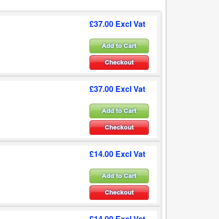
£37.00 Excl Vat
£37.00 Excl Vat
£14.00 Excl Vat
£14.00 Excl Vat