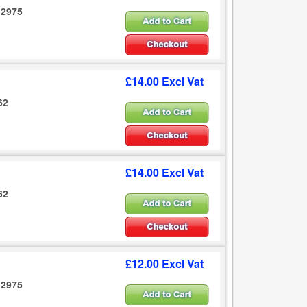
12975
£14.00 Excl Vat
62
£14.00 Excl Vat
62
£12.00 Excl Vat
12975