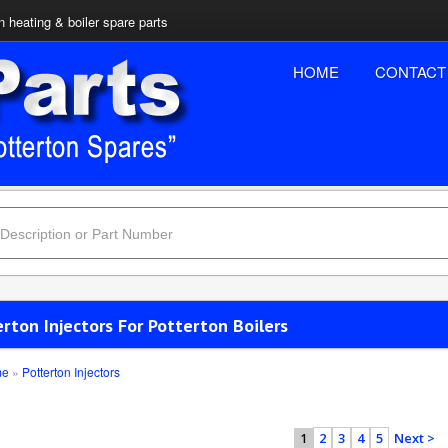
n heating & boiler spare parts
HOME
CONTACT
rton Injectors For Potterton Boilers
me
»
Potterton Injectors
2
3
4
5
Next >
1