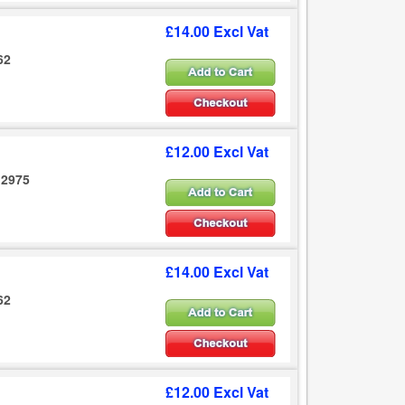
£14.00 Excl Vat
62
£12.00 Excl Vat
12975
£14.00 Excl Vat
62
£12.00 Excl Vat