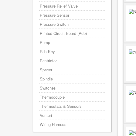
Pressure Relief Valve
Pressure Sensor
Pressure Switch
Printed Circuit Board (Pcb)
Pump
Rds Key
Restrictor
Spacer
Spindle
Switches
Thermocouple
Thermostats & Sensors
Venturi
Wiring Harness