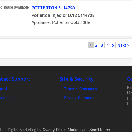
POTTERTON 5114728
Potterton Injector D.12 5114728
Appliance: Potterton Gold 33He
2
3
4
5
Next >
1
tact Support
Site & Security
C
Boi
mail
Terms & Conditions
Ma
elephone
Privacy Statement
Ph
Em
d
Digital Marketing by
Qwerty Digital Marketing
Scroll to top