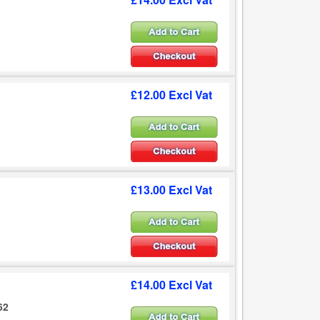
£12.00 Excl Vat
£13.00 Excl Vat
£14.00 Excl Vat
62