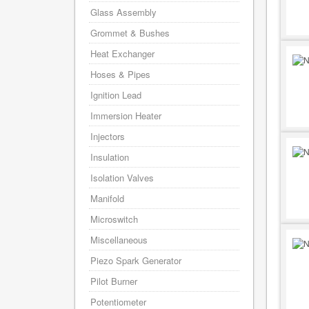
Glass Assembly
Grommet & Bushes
Heat Exchanger
Hoses & Pipes
Ignition Lead
Immersion Heater
Injectors
Insulation
Isolation Valves
Manifold
Microswitch
Miscellaneous
Piezo Spark Generator
Pilot Burner
Potentiometer