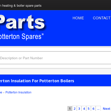
n heating & boiler spare parts
HOME
CONTACT
rton Insulation For Potterton Boilers
me
»
Potterton Insulation
2
3
4
5
6
...
Next
1