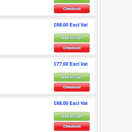
£68.00 Excl Vat
£77.00 Excl Vat
£68.00 Excl Vat