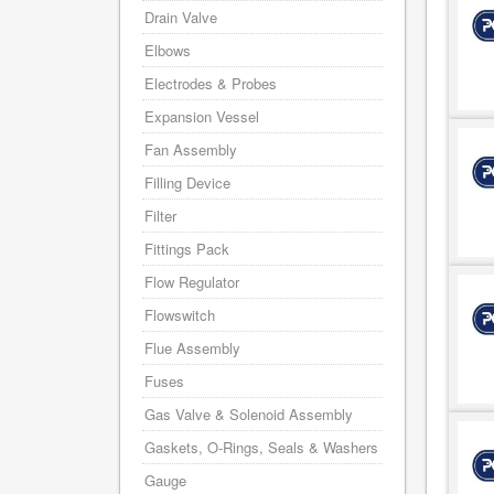
Drain Valve
Elbows
Electrodes & Probes
Expansion Vessel
Fan Assembly
Filling Device
Filter
Fittings Pack
Flow Regulator
Flowswitch
Flue Assembly
Fuses
Gas Valve & Solenoid Assembly
Gaskets, O-Rings, Seals & Washers
Gauge