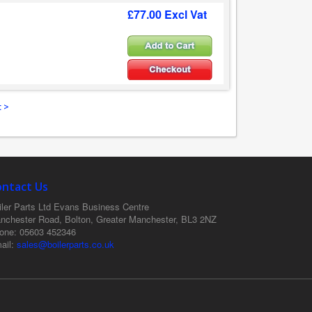
£77.00 Excl Vat
 >
ontact Us
ler Parts Ltd
Evans Business Centre
nchester Road, Bolton, Greater Manchester, BL3 2NZ
one
: 05603 452346
ail
:
sales@boilerparts.co.uk