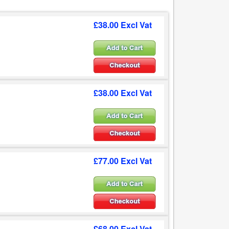
£38.00 Excl Vat
£38.00 Excl Vat
£77.00 Excl Vat
£68.00 Excl Vat