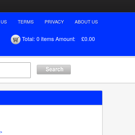
 US
TERMS
PRIVACY
ABOUT US
Total:
0 items
Amount:
£0.00
 >