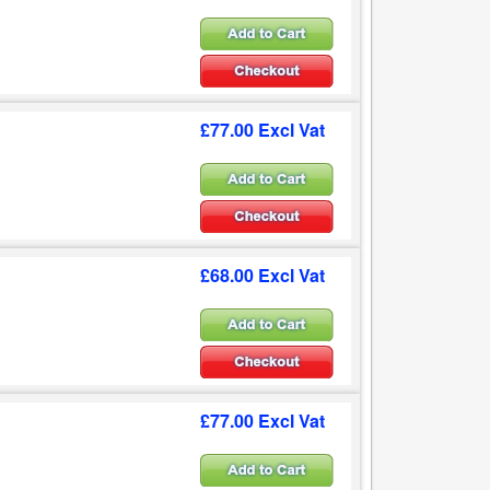
£77.00 Excl Vat
£68.00 Excl Vat
£77.00 Excl Vat