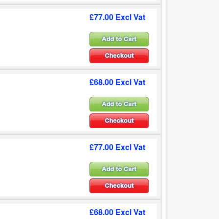
£77.00 Excl Vat
£68.00 Excl Vat
£77.00 Excl Vat
£68.00 Excl Vat