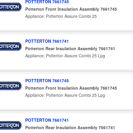
POTTERTON 7661745
Potterton Front Insulation Assembly 7661745
Appliance: Potterton Assure Combi 25
POTTERTON 7661741
Potterton Rear Insulation Assembly 7661741
Appliance: Potterton Assure Combi 25 Lpg
POTTERTON 7661745
Potterton Front Insulation Assembly 7661745
Appliance: Potterton Assure Combi 25 Lpg
POTTERTON 7661741
Potterton Rear Insulation Assembly 7661741