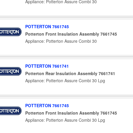
Appliance: Potterton Assure Combi 30
POTTERTON 7661745
Potterton Front Insulation Assembly 7661745
Appliance: Potterton Assure Combi 30
POTTERTON 7661741
Potterton Rear Insulation Assembly 7661741
Appliance: Potterton Assure Combi 30 Lpg
POTTERTON 7661745
Potterton Front Insulation Assembly 7661745
Appliance: Potterton Assure Combi 30 Lpg