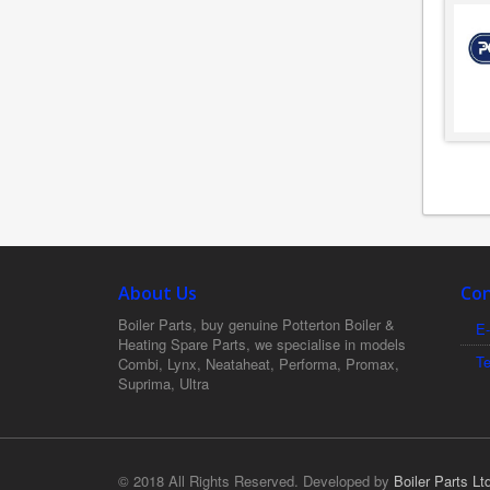
About Us
Con
Boiler Parts, buy genuine Potterton Boiler &
E-
Heating Spare Parts, we specialise in models
T
Combi, Lynx, Neataheat, Performa, Promax,
Suprima, Ultra
© 2018 All Rights Reserved. Developed by
Boiler Parts Lt