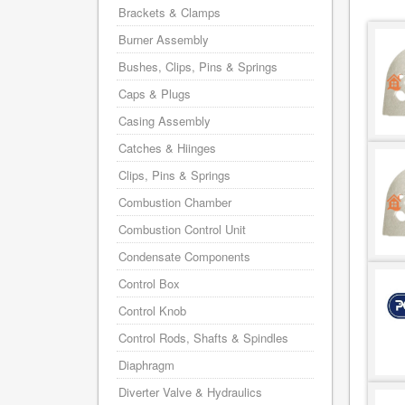
Brackets & Clamps
Burner Assembly
Bushes, Clips, Pins & Springs
Caps & Plugs
Casing Assembly
Catches & Hiinges
Clips, Pins & Springs
Combustion Chamber
Combustion Control Unit
Condensate Components
Control Box
Control Knob
Control Rods, Shafts & Spindles
Diaphragm
Diverter Valve & Hydraulics