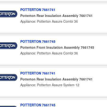
POTTERTON 7661741
Potterton Rear Insulation Assembly 7661741
Appliance: Potterton Assure Combi 36
POTTERTON 7661745
Potterton Front Insulation Assembly 7661745
Appliance: Potterton Assure Combi 36
POTTERTON 7661741
Potterton Rear Insulation Assembly 7661741
Appliance: Potterton Assure System 12
POTTERTON 7661745