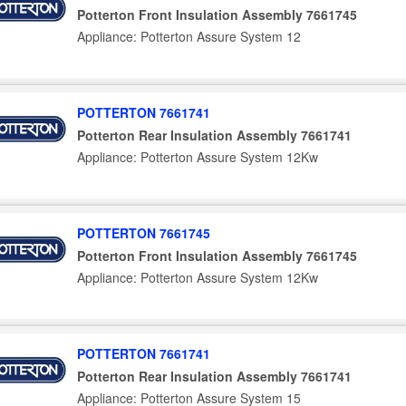
Potterton Front Insulation Assembly 7661745
Appliance: Potterton Assure System 12
POTTERTON 7661741
Potterton Rear Insulation Assembly 7661741
Appliance: Potterton Assure System 12Kw
POTTERTON 7661745
Potterton Front Insulation Assembly 7661745
Appliance: Potterton Assure System 12Kw
POTTERTON 7661741
Potterton Rear Insulation Assembly 7661741
Appliance: Potterton Assure System 15