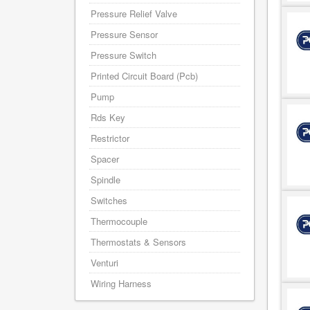
Pressure Relief Valve
Pressure Sensor
Pressure Switch
Printed Circuit Board (Pcb)
Pump
Rds Key
Restrictor
Spacer
Spindle
Switches
Thermocouple
Thermostats & Sensors
Venturi
Wiring Harness