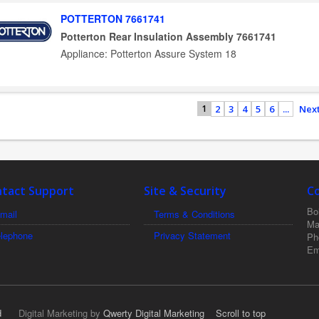
POTTERTON 7661741
Potterton Rear Insulation Assembly 7661741
Appliance: Potterton Assure System 18
2
3
4
5
6
...
Next
1
tact Support
Site & Security
C
Boi
mail
Terms & Conditions
Ma
elephone
Privacy Statement
Ph
Em
d
Digital Marketing by
Qwerty Digital Marketing
Scroll to top