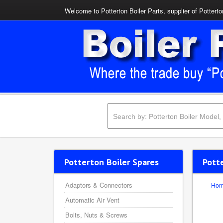
Welcome to Potterton Boiler Parts, supplier of Potterto
Potterton Boiler Spares
Potte
Adaptors & Connectors
Ho
Automatic Air Vent
Bolts, Nuts & Screws