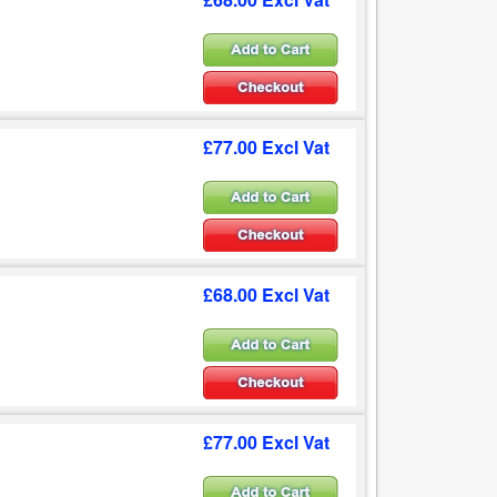
£77.00 Excl Vat
£68.00 Excl Vat
£77.00 Excl Vat