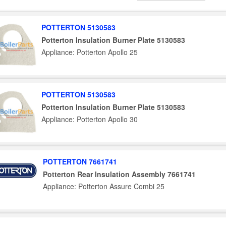
POTTERTON 5130583
Potterton Insulation Burner Plate 5130583
Appliance: Potterton Apollo 25
POTTERTON 5130583
Potterton Insulation Burner Plate 5130583
Appliance: Potterton Apollo 30
POTTERTON 7661741
Potterton Rear Insulation Assembly 7661741
Appliance: Potterton Assure Combi 25