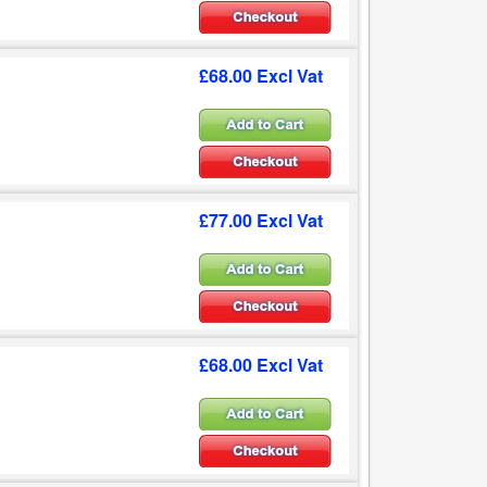
£68.00 Excl Vat
£77.00 Excl Vat
£68.00 Excl Vat