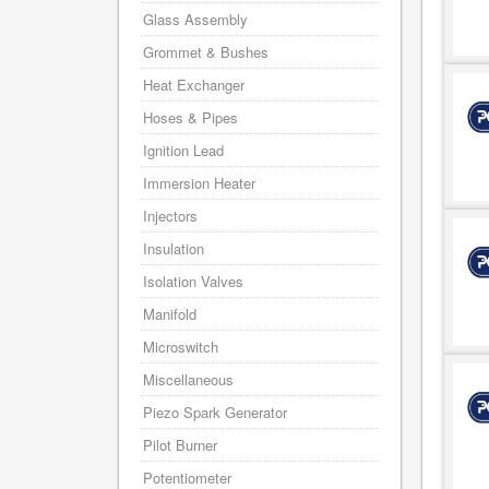
Glass Assembly
Grommet & Bushes
Heat Exchanger
Hoses & Pipes
Ignition Lead
Immersion Heater
Injectors
Insulation
Isolation Valves
Manifold
Microswitch
Miscellaneous
Piezo Spark Generator
Pilot Burner
Potentiometer