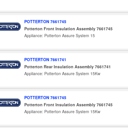
POTTERTON 7661745
Potterton Front Insulation Assembly 7661745
Appliance: Potterton Assure System 15
POTTERTON 7661741
Potterton Rear Insulation Assembly 7661741
Appliance: Potterton Assure System 15Kw
POTTERTON 7661745
Potterton Front Insulation Assembly 7661745
Appliance: Potterton Assure System 15Kw