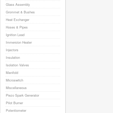
Glass Assembly
Grommet & Bushes
Heat Exchanger
Hoses & Pipes
Ignition Lead
Immersion Heater
Injectors
Insulation
Isolation Valves
Manifold
Microswitch
Miscellaneous
Piezo Spark Generator
Pilot Burner
Potentiometer