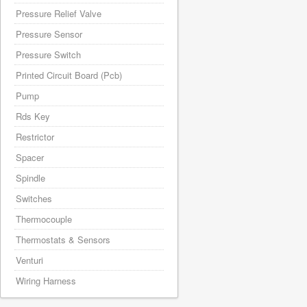
Pressure Relief Valve
Pressure Sensor
Pressure Switch
Printed Circuit Board (Pcb)
Pump
Rds Key
Restrictor
Spacer
Spindle
Switches
Thermocouple
Thermostats & Sensors
Venturi
Wiring Harness