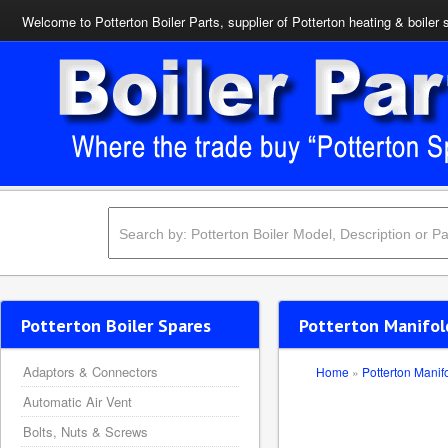
Welcome to Potterton Boiler Parts, supplier of Potterton heating & boiler 
Potterton Boiler Spares
Potterton Manifold
Adaptors & Connectors
Home
»
Potterton Manif
Automatic Air Vent
Bolts, Nuts & Screws