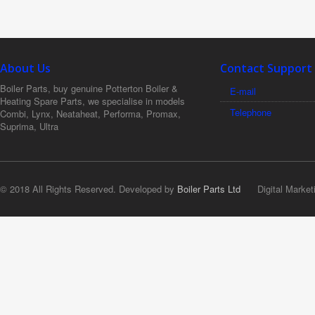
About Us
Contact Support
Boiler Parts, buy genuine Potterton Boiler &
E-mail
Heating Spare Parts, we specialise in models
Telephone
Combi, Lynx, Neataheat, Performa, Promax,
Suprima, Ultra
© 2018 All Rights Reserved. Developed by
Boiler Parts Ltd
Digital Market