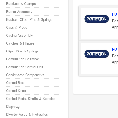
Brackets & Clamps
Burner Assembly
PO
Bushes, Clips, Pins & Springs
Pot
App
Caps & Plugs
Casing Assembly
Catches & Hiinges
PO
Clips, Pins & Springs
Pot
Combustion Chamber
App
Combustion Control Unit
Condensate Components
Control Box
Control Knob
Control Rods, Shafts & Spindles
Diaphragm
Diverter Valve & Hydraulics