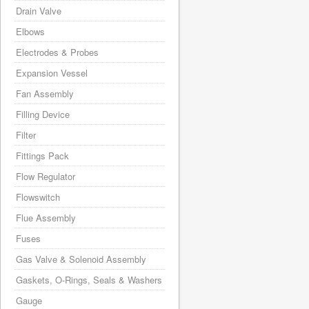
Drain Valve
Elbows
Electrodes & Probes
Expansion Vessel
Fan Assembly
Filling Device
Filter
Fittings Pack
Flow Regulator
Flowswitch
Flue Assembly
Fuses
Gas Valve & Solenoid Assembly
Gaskets, O-Rings, Seals & Washers
Gauge