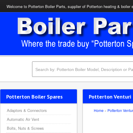
Welcome to Potterton Boiler Parts, supplier of Potterton heating & boiler 
Potterton Boiler Spares
Potterton Venturi 
Adaptors & Connectors
Home
»
Potterton Ventur
Automatic Air Vent
Bolts, Nuts & Screws