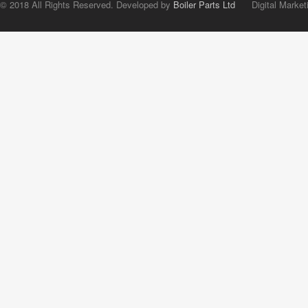
© 2018 All Rights Reserved. Developed by
Boiler Parts Ltd
Digital Market