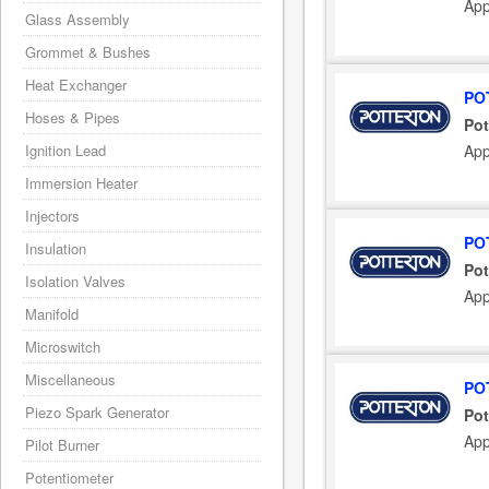
App
Glass Assembly
Grommet & Bushes
Heat Exchanger
PO
Hoses & Pipes
Pot
App
Ignition Lead
Immersion Heater
Injectors
PO
Insulation
Pot
Isolation Valves
App
Manifold
Microswitch
Miscellaneous
PO
Piezo Spark Generator
Pot
App
Pilot Burner
Potentiometer