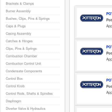
Brackets & Clamps
Burner Assembly
PO
Bushes, Clips, Pins & Springs
Pot
App
Caps & Plugs
Casing Assembly
Catches & Hiinges
PO
Clips, Pins & Springs
Pot
Combustion Chamber
App
Combustion Control Unit
Condensate Components
Control Box
PO
Control Knob
Pot
App
Control Rods, Shafts & Spindles
Diaphragm
Diverter Valve & Hydraulics