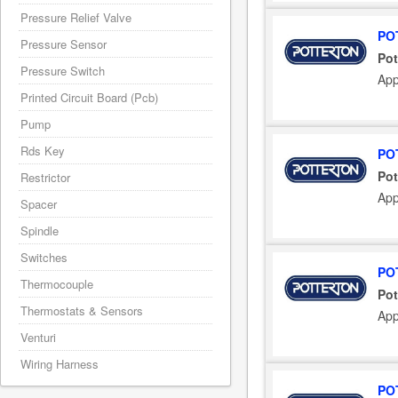
Pressure Relief Valve
PO
Pressure Sensor
Pot
Pressure Switch
App
Printed Circuit Board (Pcb)
Pump
Rds Key
PO
Pot
Restrictor
App
Spacer
Spindle
Switches
PO
Thermocouple
Pot
Thermostats & Sensors
App
Venturi
Wiring Harness
PO