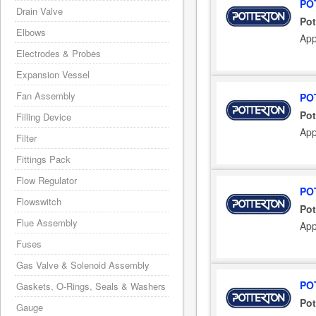
PO
Drain Valve
Pot
Elbows
App
Electrodes & Probes
Expansion Vessel
Fan Assembly
PO
Pot
Filling Device
App
Filter
Fittings Pack
Flow Regulator
PO
Flowswitch
Pot
Flue Assembly
App
Fuses
Gas Valve & Solenoid Assembly
PO
Gaskets, O-Rings, Seals & Washers
Pot
Gauge