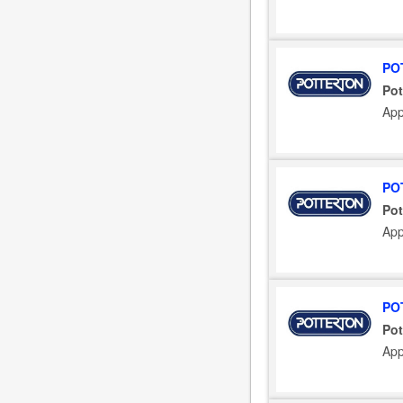
PO
Pot
App
PO
Pot
App
PO
Pot
App